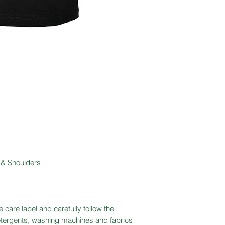
 & Shoulders
 care label and carefully follow the
detergents, washing machines and fabrics