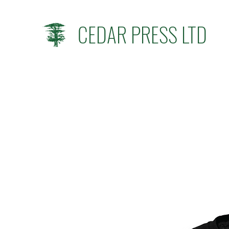
CEDAR PRESS LTD