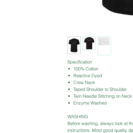
Specification
100% Cotton
Reactive Dyed
Crew Neck
Taped Shoulder to Shoulder
Twin Needle Stitching on Neck
Enzyme Washed
WASHING
Before washing, always look at the
instructions. Most good quality 