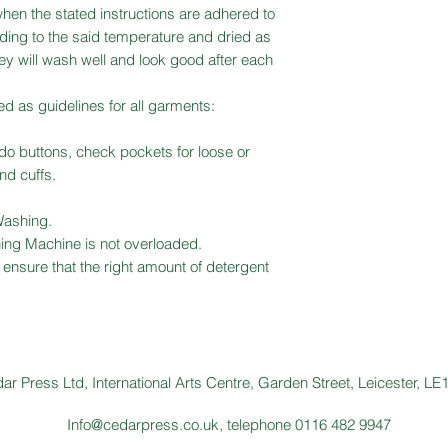
hen the stated instructions are adhered to
ing to the said temperature and dried as
y will wash well and look good after each
ed as guidelines for all garments:
ndo buttons, check pockets for loose or
and cuffs.
Washing.
ing Machine is not overloaded.
ensure that the right amount of detergent
ar Press Ltd, International Arts Centre, Garden Street, Leicester, L
Info@cedarpress.co.uk
, telephone 0116 482 9947