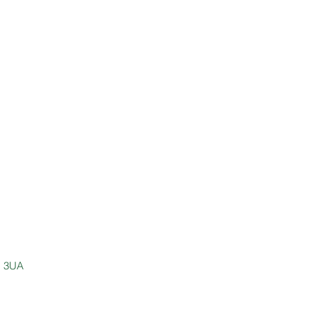
E1 3UA