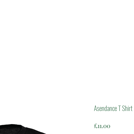
Asendance T Shirt
Price
£11.00