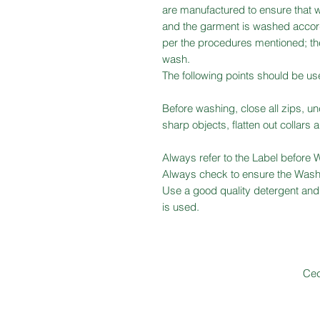
are manufactured to ensure that w
and the garment is washed accord
per the procedures mentioned; the
wash.
The following points should be us
Before washing, close all zips, u
sharp objects, flatten out collars 
Always refer to the Label before 
Always check to ensure the Wash
Use a good quality detergent and 
is used.
Ced