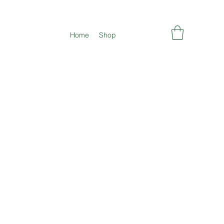
Home
Shop