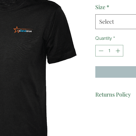
Size
*
Select
Quantity
*
Returns Policy
As each item is dec
exchange items unles
garment or printing q